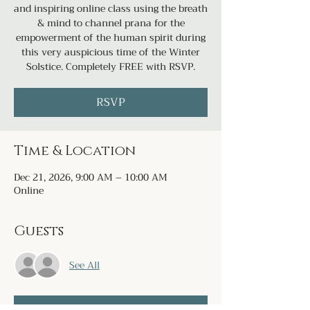
and inspiring online class using the breath
& mind to channel prana for the
empowerment of the human spirit during
this very auspicious time of the Winter
Solstice. Completely FREE with RSVP.
RSVP
Time & Location
Dec 21, 2026, 9:00 AM – 10:00 AM
Online
Guests
See All