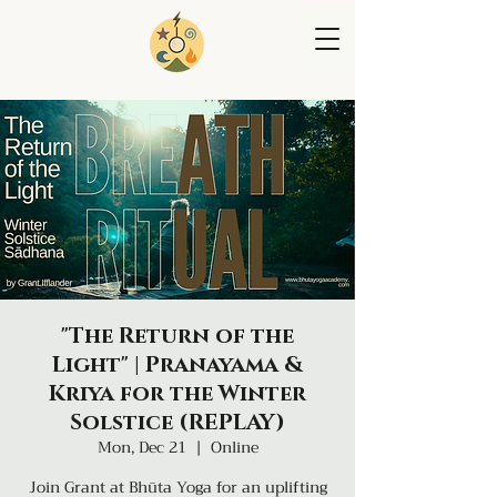
"The Return of the
Light" | Pranayama &
Kriya for the Winter
Solstice (REPLAY)
Mon, Dec 21
  |  
Online
Join Grant at Bhūta Yoga for an uplifting