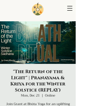
"The Return of the
Light" | Pranayama &
Kriya for the Winter
Solstice (REPLAY)
Mon, Dec 21
  |  
Online
Join Grant at Bhūta Yoga for an uplifting