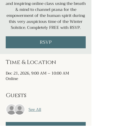
and inspiring online class using the breath
& mind to channel prana for the
empowerment of the human spirit during
this very auspicious time of the Winter
Solstice. Completely FREE with RSVP.
RSVP
Time & Location
Dec 21, 2026, 9:00 AM – 10:00 AM
Online
Guests
See All