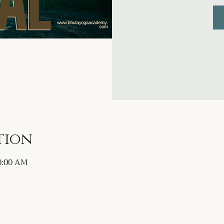
tion
10:00 AM