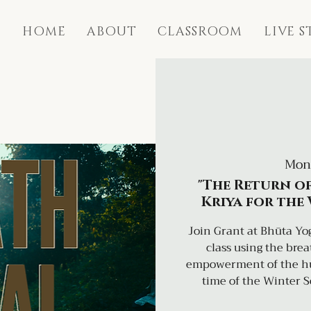
HOME
ABOUT
CLASSROOM
LIVE 
Mon
"The Return of
Kriya for the
Join Grant at Bhūta Yog
class using the bre
empowerment of the hum
time of the Winter S