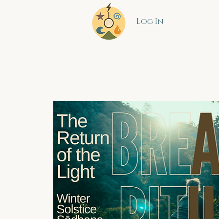
Log In