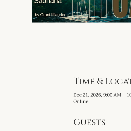
Time & Loca
Dec 21, 2026, 9:00 AM – 
Online
Guests