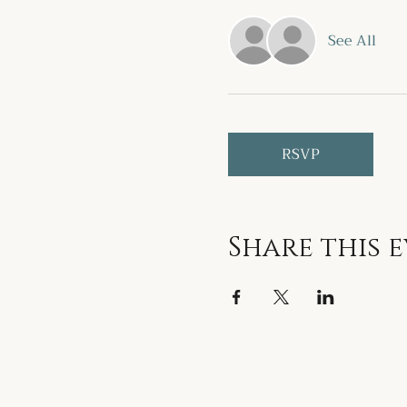
See All
RSVP
Share this 