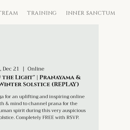
STREAM
TRAINING
INNER SANCTUM
, Dec 21
  |  
Online
 the Light" | Pranayama &
 Winter Solstice (REPLAY)
a for an uplifting and inspiring online
ath & mind to channel prana for the
an spirit during this very auspicious
olstice. Completely FREE with RSVP.