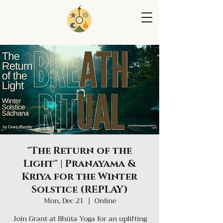
"The Return of the
Light" | Pranayama &
Kriya for the Winter
Solstice (REPLAY)
Mon, Dec 21
  |  
Online
Join Grant at Bhūta Yoga for an uplifting