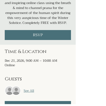
and inspiring online class using the breath
& mind to channel prana for the
empowerment of the human spirit during
this very auspicious time of the Winter
Solstice. Completely FREE with RSVP.
RSVP
Time & Location
Dec 21, 2026, 9:00 AM – 10:00 AM
Online
Guests
See All