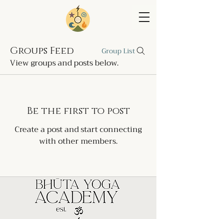
Groups Feed
Group List
View groups and posts below.
Be the first to post
Create a post and start connecting
with other members.